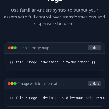
Use familiar Antlers syntax to output your
assets with full control over transformations and
responsive behavior.
Simple image output
antlers
{{ fairu:image :id="image" alt="My image" }}
Image with transformations
antlers
{{ fairu:image :id="image" width="800" height="600"