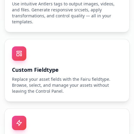
Use intuitive Antlers tags to output images, videos,
and files. Generate responsive srcsets, apply
transformations, and control quality — all in your
templates.
Custom Fieldtype
Replace your asset fields with the Fairu fieldtype.
Browse, select, and manage your assets without
leaving the Control Panel.