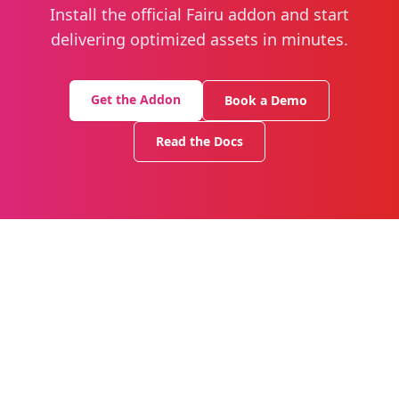
Install the official Fairu addon and start
delivering optimized assets in minutes.
Get the Addon
Book a Demo
Read the Docs