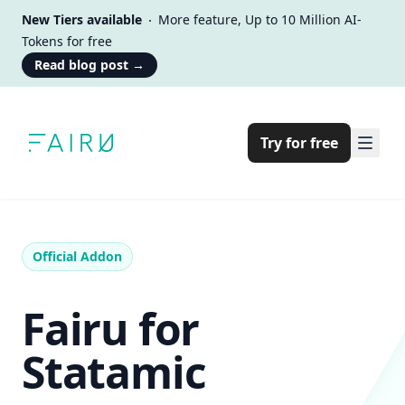
New Tiers available
More feature, Up to 10 Million AI-
Tokens for free
Read blog post
→
Try for free
Official Addon
Fairu for
Statamic