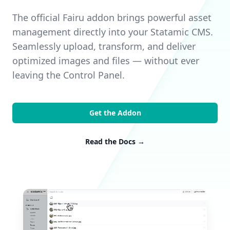
The official Fairu addon brings powerful asset
management directly into your Statamic CMS.
Seamlessly upload, transform, and deliver
optimized images and files — without ever
leaving the Control Panel.
Get the Addon
Read the Docs
→