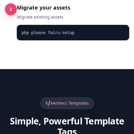
Migrate your assets
3
Migrate existing assets
php please fairu:setup
Antlers Templates
Simple, Powerful Template
Tags