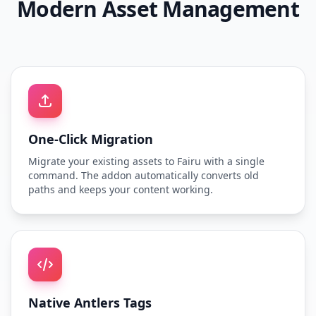
Modern Asset Management
One-Click Migration
Migrate your existing assets to Fairu with a single
command. The addon automatically converts old
paths and keeps your content working.
Native Antlers Tags