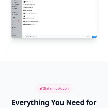
Statamic Addon
Everything You Need for