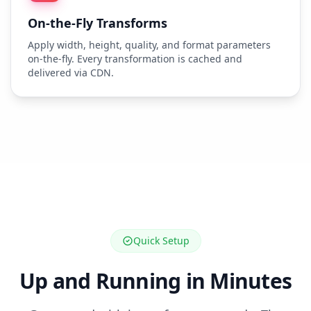
On-the-Fly Transforms
Apply width, height, quality, and format parameters
on-the-fly. Every transformation is cached and
delivered via CDN.
Quick Setup
Up and Running in Minutes