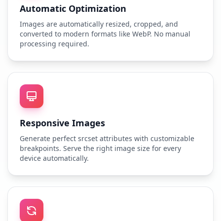
Automatic Optimization
Images are automatically resized, cropped, and
converted to modern formats like WebP. No manual
processing required.
Responsive Images
Generate perfect srcset attributes with customizable
breakpoints. Serve the right image size for every
device automatically.