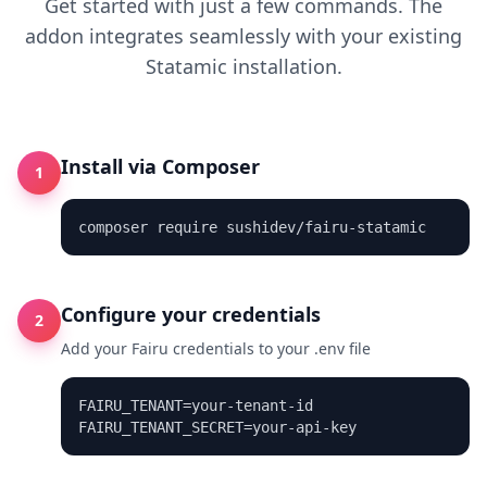
Get started with just a few commands. The
addon integrates seamlessly with your existing
Statamic installation.
Install via Composer
1
composer require sushidev/fairu-statamic
Configure your credentials
2
Add your Fairu credentials to your .env file
FAIRU_TENANT=your-tenant-id

FAIRU_TENANT_SECRET=your-api-key