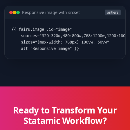
Responsive image with srcset
antlers
{{ fairu:image :id="image"

    sources="320:320w,480:800w,768:1200w,1200:1600w
    sizes="(max-width: 768px) 100vw, 50vw"

    alt="Responsive image" }}
Ready to Transform Your
Statamic Workflow?